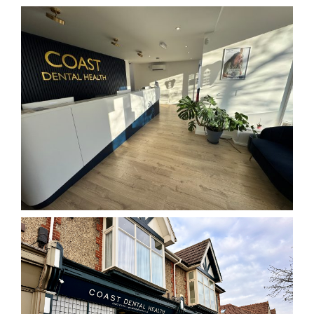
BOOK ONLINE