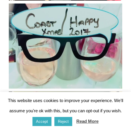
This website uses cookies to improve your experience. We'll
assume you're ok with this, but you can opt-out if you wish.
Read More
Accept
Reject