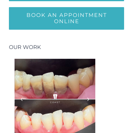
BOOK AN APPOINTMENT
ONLINE
OUR WORK