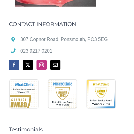
CONTACT INFORMATION
307 Copnor Road, Portsmouth, PO3 5EG
023 9217 0201
Testimonials