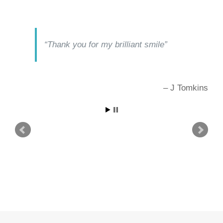
Thank you for my brilliant smile
J Tomkins