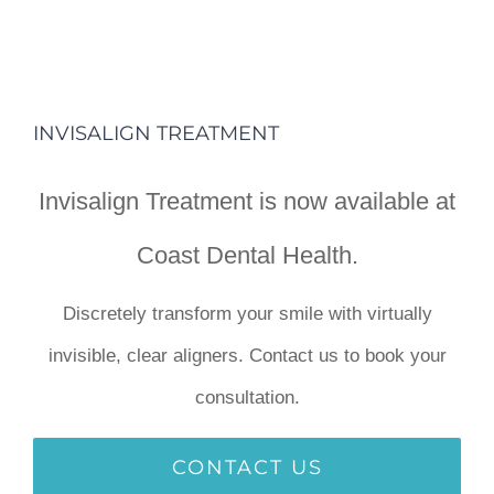
INVISALIGN TREATMENT
Invisalign Treatment is now available at
Coast Dental Health.
Discretely transform your smile with virtually
invisible, clear aligners. Contact us to book your
consultation.
CONTACT US