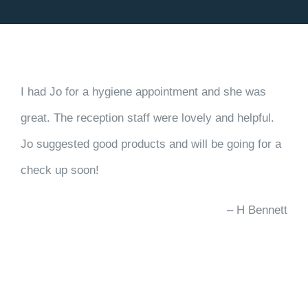
BOOK ONLINE
I had Jo for a hygiene appointment and she was
great. The reception staff were lovely and helpful.
Jo suggested good products and will be going for a
check up soon!
H Bennett